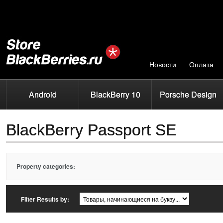
Новости
Оплата
Android
BlackBerry 10
Porsche Design
BlackBerry Passport SE
Property categories:
Filter Results by: