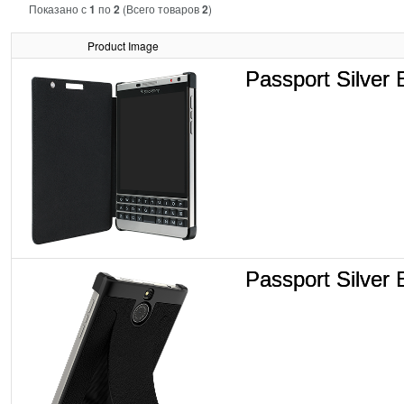
Показано с
1
по
2
(Всего товаров
2
)
Product Image
Passport Silver 
Passport Silver E