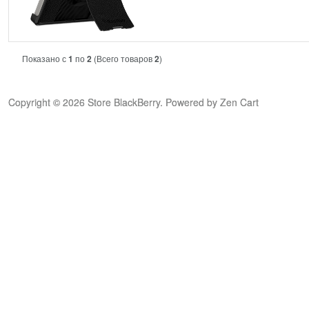
Показано с
1
по
2
(Всего товаров
2
)
Copyright © 2026
Store BlackBerry
. Powered by
Zen Cart